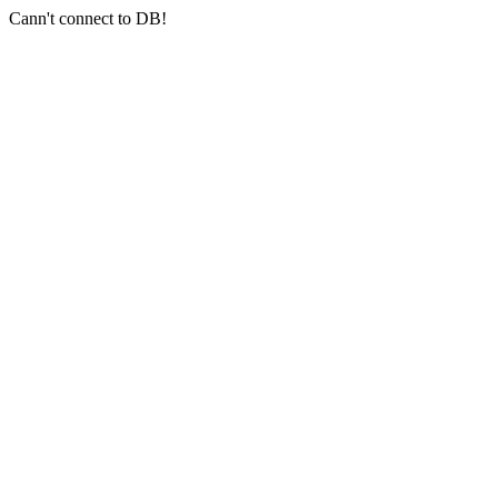
Cann't connect to DB!